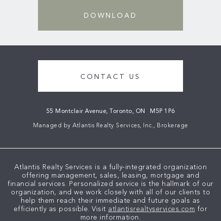
DOWNLOAD
CONTACT US
55 Montclair Avenue, Toronto, ON
M5P 1P6
Managed by Atlantis Realty Services, Inc., Brokerage
Atlantis Realty Services is a fully-integrated organization
offering management, sales, leasing, mortgage and
financial services. Personalized service is the hallmark of our
organization, and we work closely with all of our clients to
help them reach their immediate and future goals as
efficiently as possible. Visit
atlantisrealtyservices.com
for
more information.