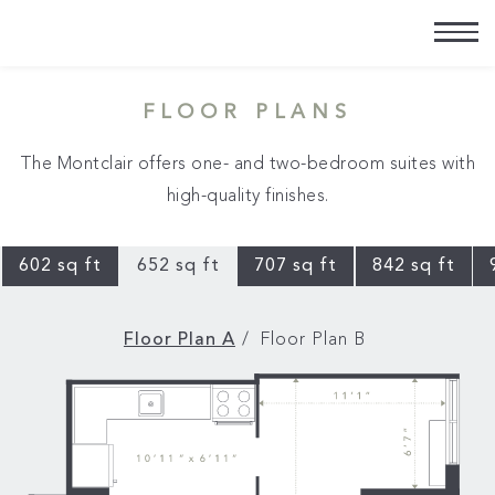
FLOOR PLANS
The Montclair offers one- and two-bedroom suites with
high-quality finishes.
602 sq ft
652 sq ft
707 sq ft
842 sq ft
Floor Plan A
Floor Plan B